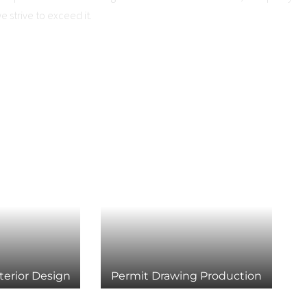
we strive to exceed it.
terior Design
Permit Drawing Production