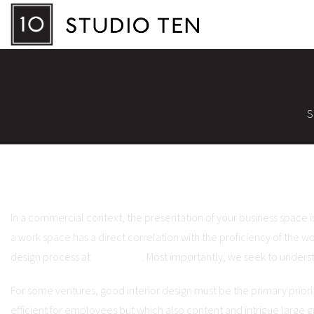
S
In a commercial context, the presentation of your business space i
a work space has a direct correlation with the proficiency of the wo
design process at
Studio Ten
. Most importantly, we seek to underst
For some ventures, good interior design must be the primary priority
efficient for employees but which also content and intrigue large gr