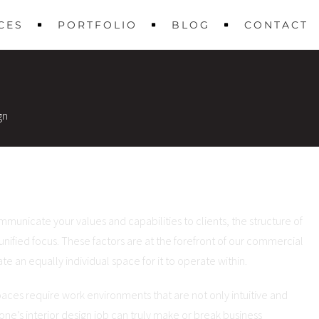
CES
PORTFOLIO
BLOG
CONTACT
gn
municate your values and capabilities to clients, the structure of
 unified focus. These factors are at the forefront of our commercial
e an equally individual space for it to operate within.
spaces require work environments that are not only intuitive and
 one’s interior design job can truly make or break business