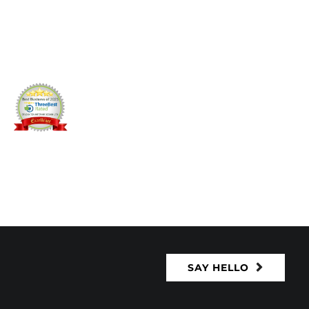
SAY HELLO