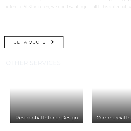
potential. At Studio Ten, we don’t want to just fulfill this potential, 
Read More
GET A QUOTE
OTHER SERVICES
Residential Interior Design
Commercial In