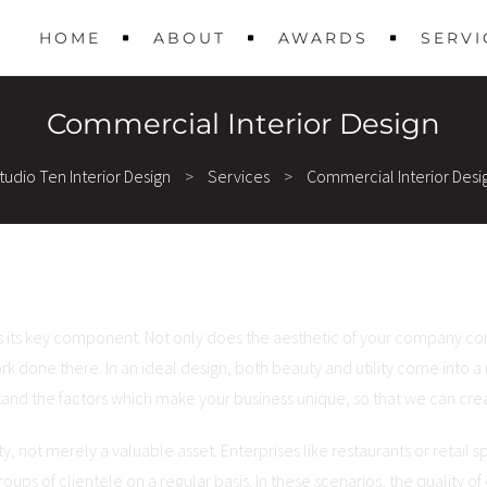
HOME
ABOUT
AWARDS
SERVI
Commercial Interior Design
tudio Ten Interior Design
>
Services
>
Commercial Interior Desi
s its key component. Not only does the aesthetic of your company com
rk done there. In an ideal design, both beauty and utility come into a
and the factors which make your business unique, so that we can creat
, not merely a valuable asset. Enterprises like restaurants or retail 
oups of clientele on a regular basis. In these scenarios, the quality of