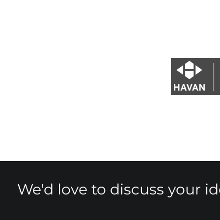
We'd love to discuss your i