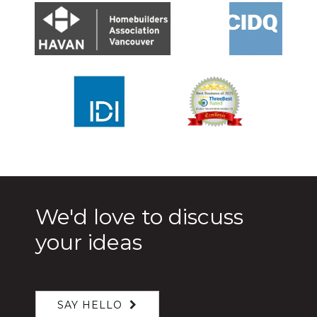
We'd love to discuss
your ideas
SAY HELLO