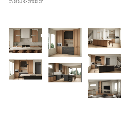
overall expression.