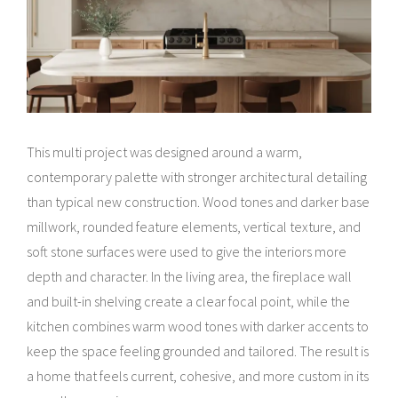
This multi project was designed around a warm,
contemporary palette with stronger architectural detailing
than typical new construction. Wood tones and darker base
millwork, rounded feature elements, vertical texture, and
soft stone surfaces were used to give the interiors more
depth and character. In the living area, the fireplace wall
and built-in shelving create a clear focal point, while the
kitchen combines warm wood tones with darker accents to
keep the space feeling grounded and tailored. The result is
a home that feels current, cohesive, and more custom in its