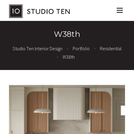
W38th
Studio Ten Interior Design
>
Portfolio
>
Residential
>
W38th